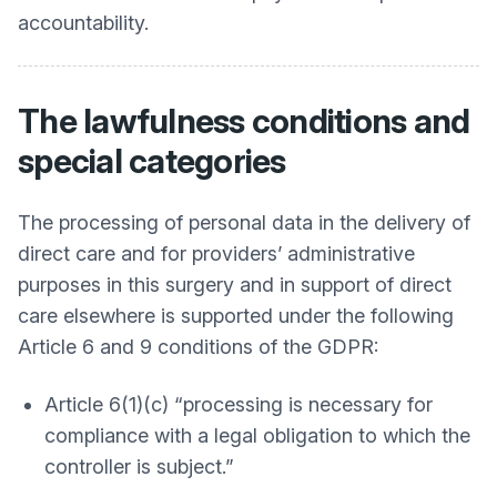
accountability.
The lawfulness conditions and
special categories
The processing of personal data in the delivery of
direct care and for providers’ administrative
purposes in this surgery and in support of direct
care elsewhere is supported under the following
Article 6 and 9 conditions of the GDPR:
Article 6(1)(c) “processing is necessary for
compliance with a legal obligation to which the
controller is subject.”