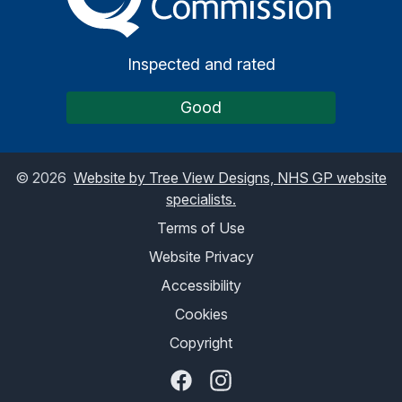
Inspected and rated
Good
©
2026
Website by Tree View Designs, NHS GP website
specialists.
Terms of Use
Website Privacy
Accessibility
Cookies
Copyright
Facebook
Instagram