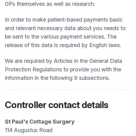
GPs themselves as well as research.
In order to make patient-based payments basic
and relevant necessary data about you needs to
be sent to the various payment services. The
release of this data is required by English laws.
We are required by Articles in the General Data
Protection Regulations to provide you with the
information in the following 9 subsections.
Controller contact details
St Paul's Cottage Surgery
114 Augustus Road