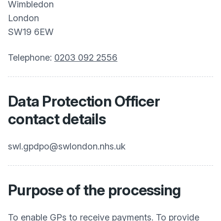
Wimbledon
London
SW19 6EW
Telephone:
0203 092 2556
Data Protection Officer
contact details
swl.gpdpo@swlondon.nhs.uk
Purpose of the processing
To enable GPs to receive payments. To provide