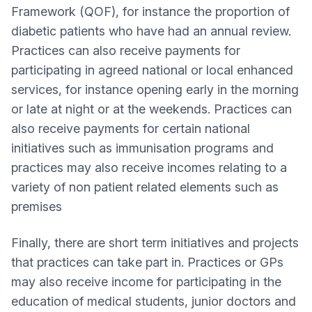
Framework (QOF), for instance the proportion of
diabetic patients who have had an annual review.
Practices can also receive payments for
participating in agreed national or local enhanced
services, for instance opening early in the morning
or late at night or at the weekends. Practices can
also receive payments for certain national
initiatives such as immunisation programs and
practices may also receive incomes relating to a
variety of non patient related elements such as
premises
Finally, there are short term initiatives and projects
that practices can take part in. Practices or GPs
may also receive income for participating in the
education of medical students, junior doctors and