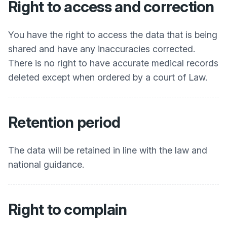
Right to access and correction
You have the right to access the data that is being
shared and have any inaccuracies corrected.
There is no right to have accurate medical records
deleted except when ordered by a court of Law.
Retention period
The data will be retained in line with the law and
national guidance.
Right to complain