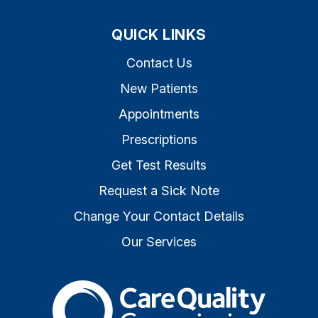
QUICK LINKS
Contact Us
New Patients
Appointments
Prescriptions
Get Test Results
Request a Sick Note
Change Your Contact Details
Our Services
The Care Quality Commiss