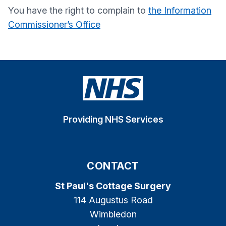
You have the right to complain to
the Information
Commissioner’s Office
Providing NHS Services
CONTACT
St Paul's Cottage Surgery
114 Augustus Road
Wimbledon