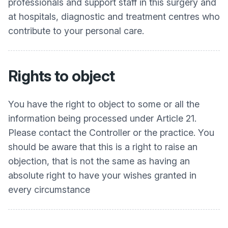
professionals and support staff in this surgery and
at hospitals, diagnostic and treatment centres who
contribute to your personal care.
Rights to object
You have the right to object to some or all the
information being processed under Article 21.
Please contact the Controller or the practice. You
should be aware that this is a right to raise an
objection, that is not the same as having an
absolute right to have your wishes granted in
every circumstance