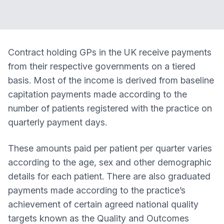
Contract holding GPs in the UK receive payments
from their respective governments on a tiered
basis. Most of the income is derived from baseline
capitation payments made according to the
number of patients registered with the practice on
quarterly payment days.
These amounts paid per patient per quarter varies
according to the age, sex and other demographic
details for each patient. There are also graduated
payments made according to the practice’s
achievement of certain agreed national quality
targets known as the Quality and Outcomes