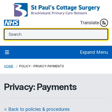
Translate
Expand Menu
HOME
POLICY - PRIVACY: PAYMENTS
Privacy: Payments
< Back to policies & procedures