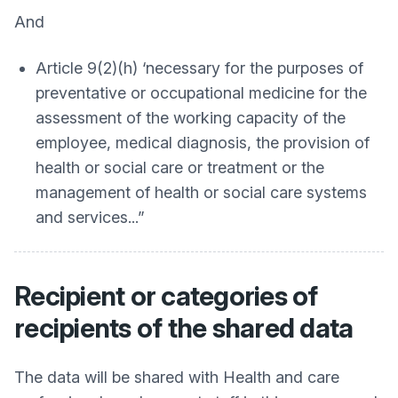
And
Article 9(2)(h) ‘necessary for the purposes of
preventative or occupational medicine for the
assessment of the working capacity of the
employee, medical diagnosis, the provision of
health or social care or treatment or the
management of health or social care systems
and services...”
Recipient or categories of
recipients of the shared data
The data will be shared with Health and care