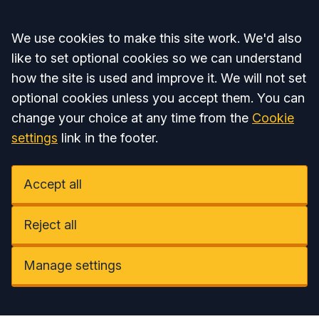
Accept all
We use cookies to make this site work. We'd also
like to set optional cookies so we can understand
how the site is used and improve it. We will not set
optional cookies unless you accept them. You can
change your choice at any time from the
Cookie
settings
link in the footer.
Accept all
Reject all
Manage settings