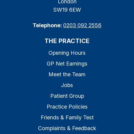
London
SW19 6EW
Telephone:
0203 092 2556
THE PRACTICE
Opening Hours
GP Net Earnings
Meet the Team
Jobs
Patient Group
Practice Policies
Friends & Family Test
Complaints & Feedback