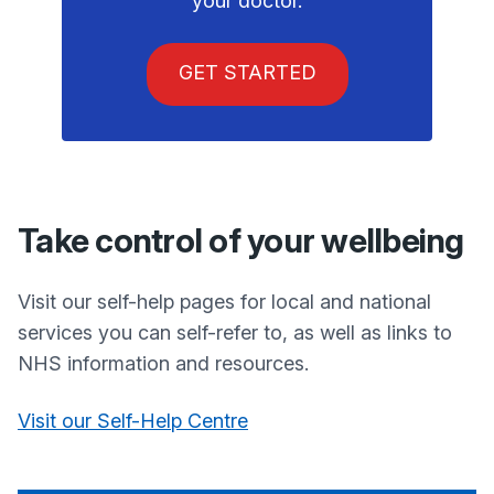
your doctor.
GET STARTED
Take control of your wellbeing
Visit our self-help pages for local and national
services you can self-refer to, as well as links to
NHS information and resources.
Visit our Self-Help Centre