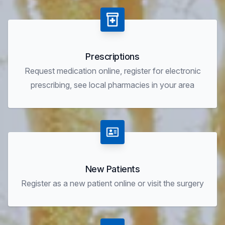
Prescriptions
Request medication online, register for electronic
prescribing, see local pharmacies in your area
New Patients
Register as a new patient online or visit the surgery