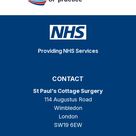
Providing NHS Services
CONTACT
St Paul's Cottage Surgery
114 Augustus Road
Wimbledon
London
SW19 6EW