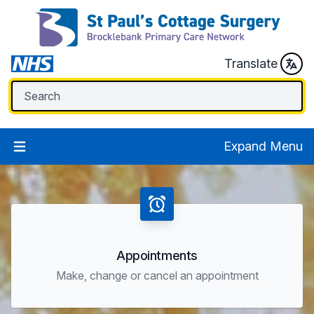
Translate
Expand Menu
Appointments
Make, change or cancel an appointment