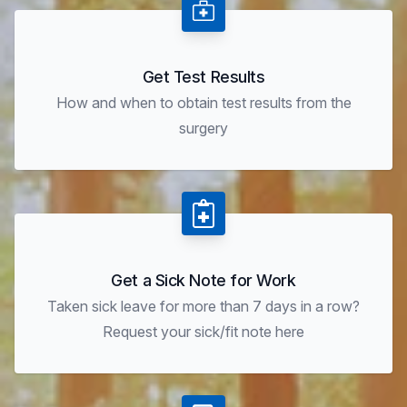
Get Test Results
How and when to obtain test results from the
surgery
Get a Sick Note for Work
Taken sick leave for more than 7 days in a row?
Request your sick/fit note here