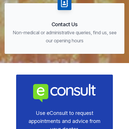
Contact Us
Non-medical or administrative queries, find us, see
our opening hours
Use eConsult to request
appointments and advice from