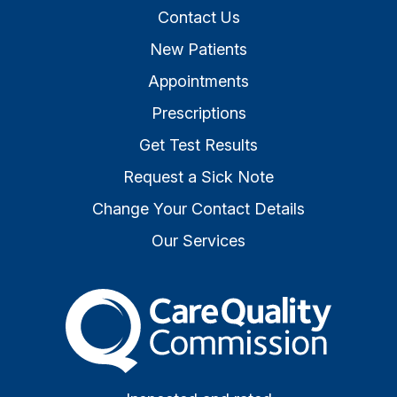
Contact Us
New Patients
Appointments
Prescriptions
Get Test Results
Request a Sick Note
Change Your Contact Details
Our Services
The Care Quality Commiss