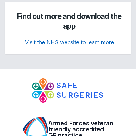
Find out more and download the
app
Visit the NHS website to learn more
SAFE
SURGERIES
Armed Forces veteran
friendly accredited
GP practice