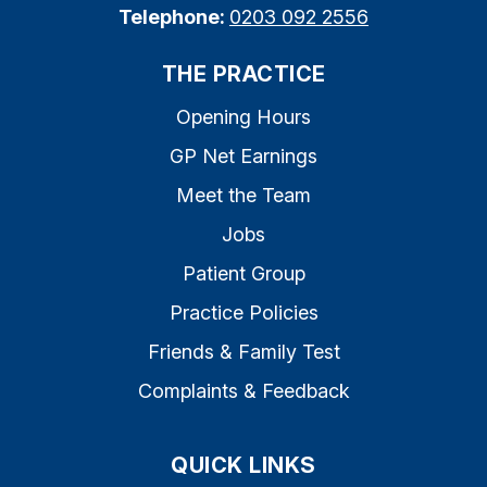
Telephone:
0203 092 2556
THE PRACTICE
Opening Hours
GP Net Earnings
Meet the Team
Jobs
Patient Group
Practice Policies
Friends & Family Test
Complaints & Feedback
QUICK LINKS