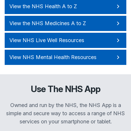
View the NHS Health A to Z
View the NHS Medicines A to Z
View NHS Live Well Resources
View NHS Mental Health Resources
Use The NHS App
Owned and run by the NHS, the NHS App is a
simple and secure way to access a range of NHS
services on your smartphone or tablet.