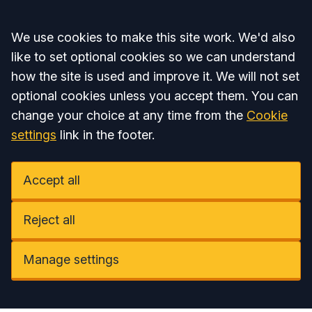
Accept all
We use cookies to make this site work. We'd also
like to set optional cookies so we can understand
how the site is used and improve it. We will not set
optional cookies unless you accept them. You can
change your choice at any time from the
Cookie
settings
link in the footer.
Accept all
Reject all
Manage settings